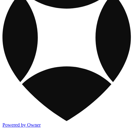
Powered by Owner