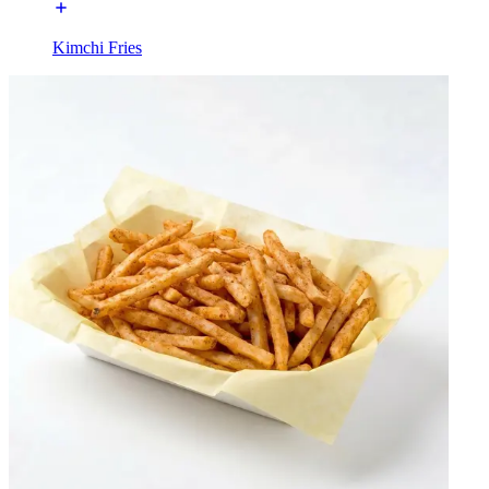
Kimchi Fries