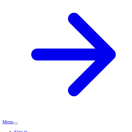
Menu
Sign in