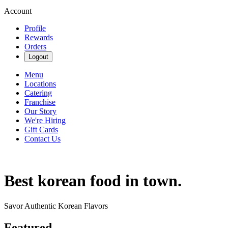
Account
Profile
Rewards
Orders
Logout
Menu
Locations
Catering
Franchise
Our Story
We're Hiring
Gift Cards
Contact Us
Best korean food in town.
Savor Authentic Korean Flavors
Featured