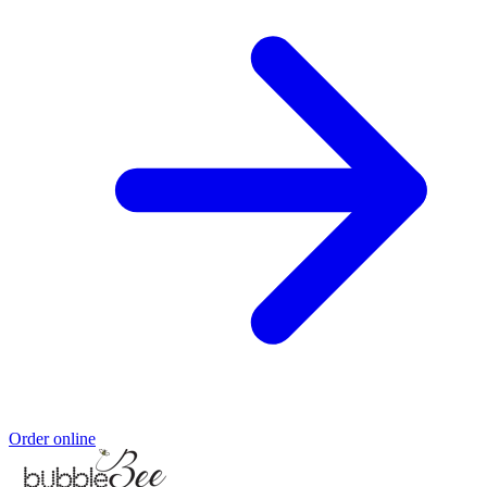
Order online