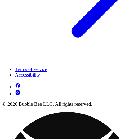
Terms of service
Accessibility
© 2026 Bubble Bee LLC. All rights reserved.