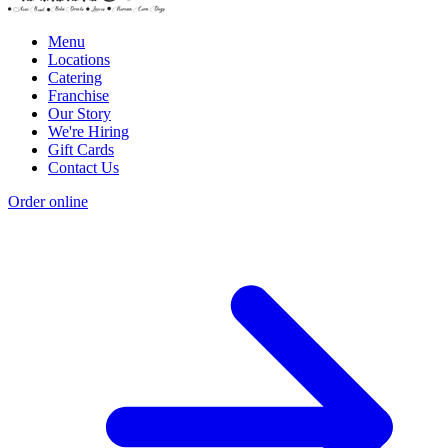
Menu
Locations
Catering
Franchise
Our Story
We're Hiring
Gift Cards
Contact Us
Order online