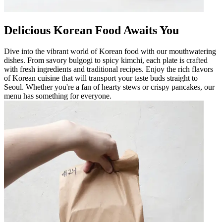
Delicious Korean Food Awaits You
Dive into the vibrant world of Korean food with our mouthwatering
dishes. From savory bulgogi to spicy kimchi, each plate is crafted
with fresh ingredients and traditional recipes. Enjoy the rich flavors
of Korean cuisine that will transport your taste buds straight to
Seoul. Whether you're a fan of hearty stews or crispy pancakes, our
menu has something for everyone.