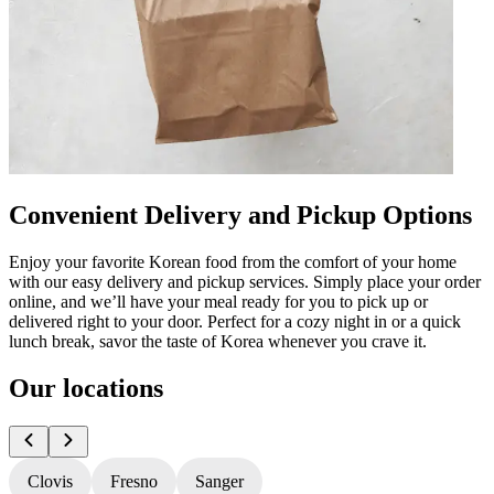
Convenient Delivery and Pickup Options
Enjoy your favorite Korean food from the comfort of your home
with our easy delivery and pickup services. Simply place your order
online, and we’ll have your meal ready for you to pick up or
delivered right to your door. Perfect for a cozy night in or a quick
lunch break, savor the taste of Korea whenever you crave it.
Our locations
Clovis
Fresno
Sanger