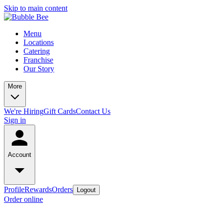
Skip to main content
Menu
Locations
Catering
Franchise
Our Story
More
We're Hiring
Gift Cards
Contact Us
Sign in
Account
Profile
Rewards
Orders
Logout
Order online