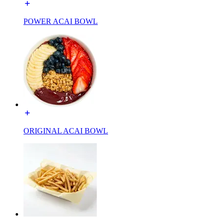
POWER ACAI BOWL
ORIGINAL ACAI BOWL