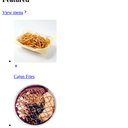
View menu
Cajun Fries