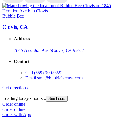
Bubble Bee
B
Clovis, CA
Address
1845 Herndon Ave b
Clovis, CA 93611
Contact
Call
(559) 900-9222
Email
smit@bubblebeeusa.com
Get directions
G
Loading today's hours...
L
See hours
Order online
O
Order online
O
Order with App