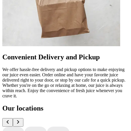
Convenient Delivery and Pickup
We offer hassle-free delivery and pickup options to make enjoying
our juice even easier. Order online and have your favorite juice
delivered right to your door, or stop by our cafe for a quick pickup.
Whether you're on the go or relaxing at home, our juice is always
within reach. Enjoy the convenience of fresh juice whenever you
crave it.
Our locations