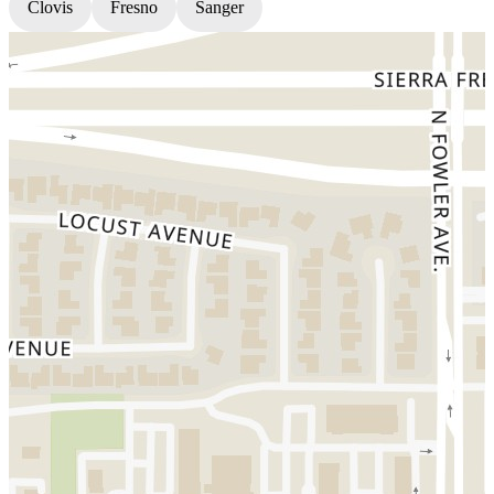
Clovis
Fresno
Sanger