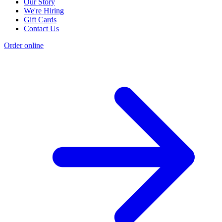
Our Story
We're Hiring
Gift Cards
Contact Us
Order online