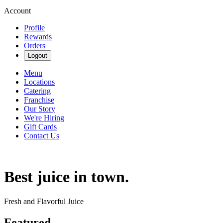
Account
Profile
Rewards
Orders
Logout
Menu
Locations
Catering
Franchise
Our Story
We're Hiring
Gift Cards
Contact Us
Best juice in town.
Fresh and Flavorful Juice
Featured