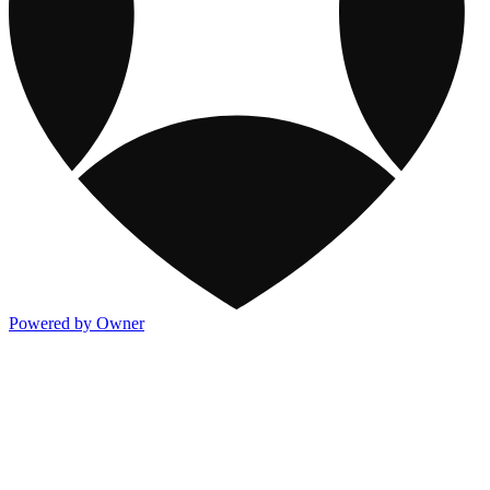
Powered by Owner