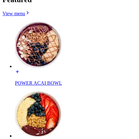
View menu
POWER ACAI BOWL