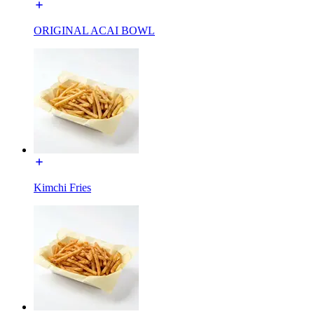
ORIGINAL ACAI BOWL
Kimchi Fries