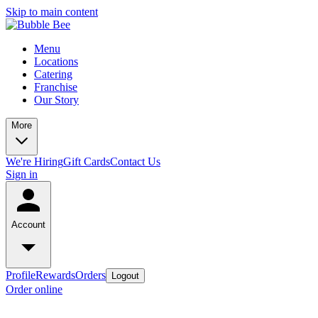
Skip to main content
Menu
Locations
Catering
Franchise
Our Story
More
We're Hiring
Gift Cards
Contact Us
Sign in
Account
Profile
Rewards
Orders
Logout
Order online