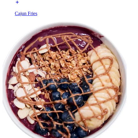
Cajun Fries