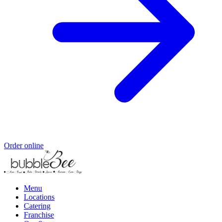
Order online
Menu
Locations
Catering
Franchise