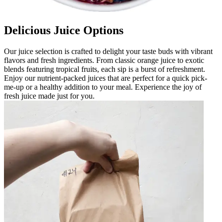
Delicious Juice Options
Our juice selection is crafted to delight your taste buds with vibrant
flavors and fresh ingredients. From classic orange juice to exotic
blends featuring tropical fruits, each sip is a burst of refreshment.
Enjoy our nutrient-packed juices that are perfect for a quick pick-
me-up or a healthy addition to your meal. Experience the joy of
fresh juice made just for you.