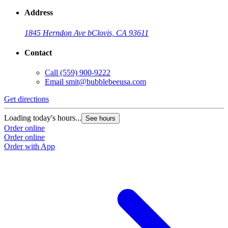
Address
1845 Herndon Ave b
Clovis, CA 93611
Contact
Call
(559) 900-9222
Email
smit@bubblebeeusa.com
Get directions
Loading today's hours...
See hours
Order online
Order online
Order with App