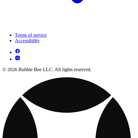
Terms of service
Accessibility
© 2026 Bubble Bee LLC. All rights reserved.