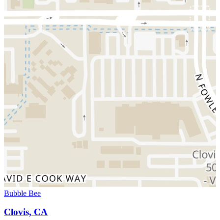
Bubble Bee
Clovis, CA