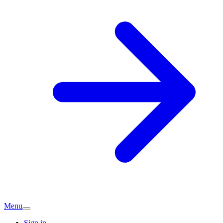
Menu
Sign in