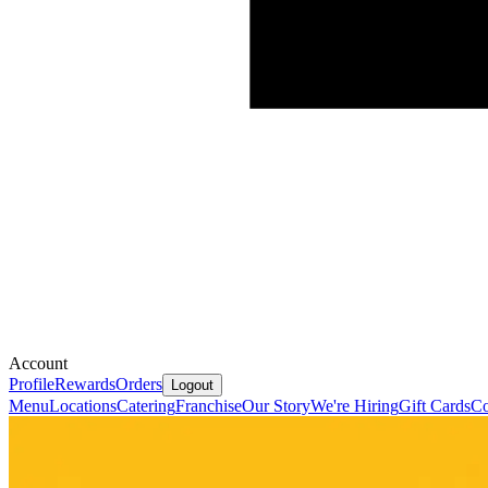
Account
Profile
Rewards
Orders
Logout
Menu
Locations
Catering
Franchise
Our Story
We're Hiring
Gift Cards
Co