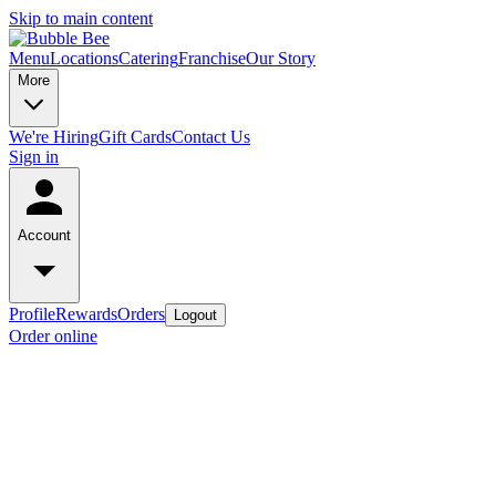
Skip to main content
Menu
Locations
Catering
Franchise
Our Story
More
We're Hiring
Gift Cards
Contact Us
Sign in
Account
Profile
Rewards
Orders
Logout
Order online