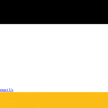
ntact Us