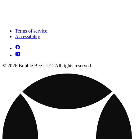
Terms of service
Accessibility
© 2026 Bubble Bee LLC. All rights reserved.