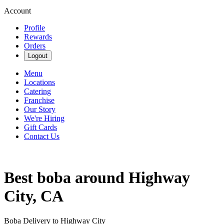
Account
Profile
Rewards
Orders
Logout
Menu
Locations
Catering
Franchise
Our Story
We're Hiring
Gift Cards
Contact Us
Best boba around Highway
City, CA
Boba Delivery to Highway City