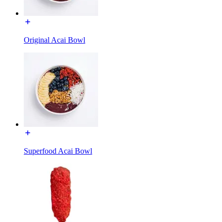
Original Acai Bowl
Superfood Acai Bowl