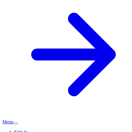
Menu
Sign in