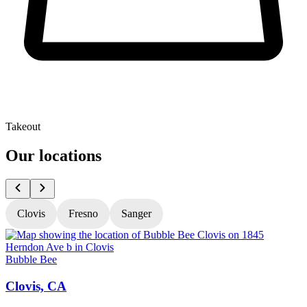
Takeout
Our locations
Clovis
Fresno
Sanger
Bubble Bee
B
Clovis, CA