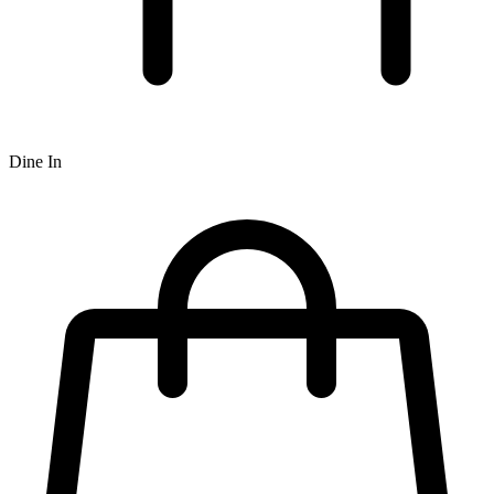
Dine In