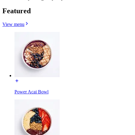
Featured
View menu
Power Acai Bowl