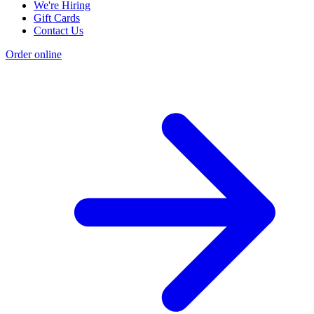
We're Hiring
Gift Cards
Contact Us
Order online