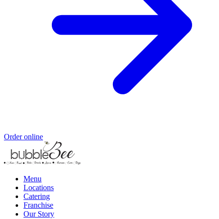
Order online
Menu
Locations
Catering
Franchise
Our Story