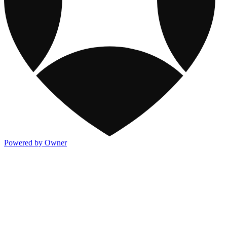
Powered by Owner