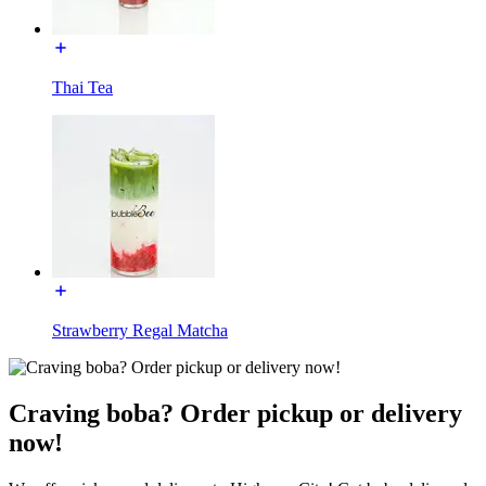
Thai Tea
Strawberry Regal Matcha
Craving boba? Order pickup or delivery
now!