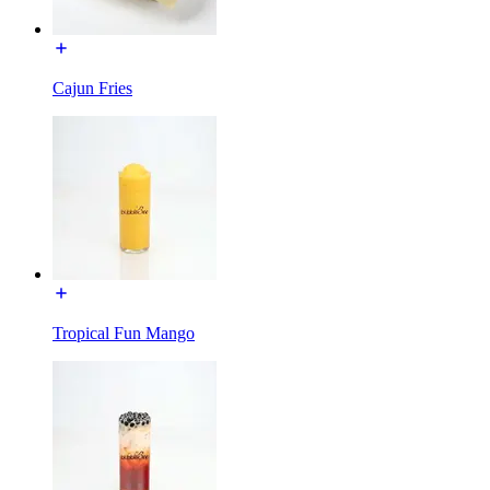
Cajun Fries
Tropical Fun Mango