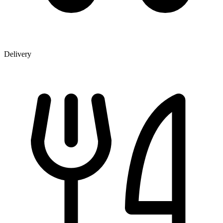
Delivery