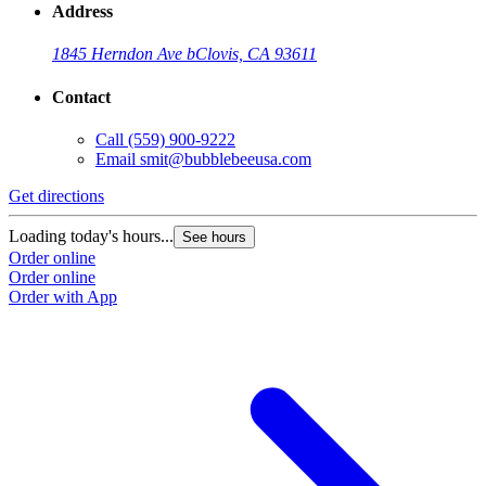
Address
1845 Herndon Ave b
Clovis, CA 93611
Contact
Call
(559) 900-9222
Email
smit@bubblebeeusa.com
Get directions
G
Loading today's hours...
L
See hours
Order online
O
Order online
O
Order with App