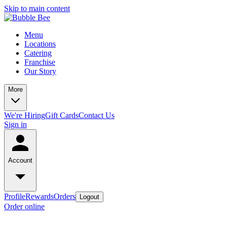
Skip to main content
Menu
Locations
Catering
Franchise
Our Story
More
We're Hiring
Gift Cards
Contact Us
Sign in
Account
Profile
Rewards
Orders
Logout
Order online