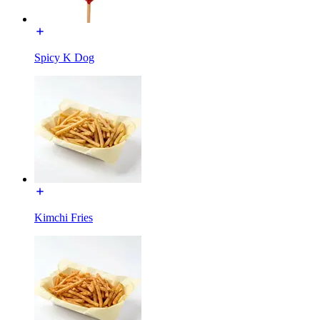
Spicy K Dog
Kimchi Fries