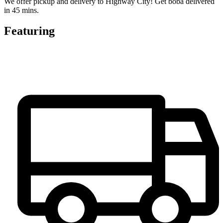
We offer pickup and delivery to Highway City! Get boba delivered
in 45 mins.
Featuring